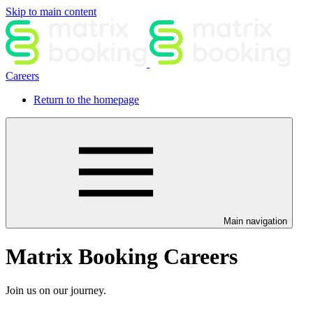
Skip to main content
Careers
Return to the homepage
Main navigation
Matrix Booking Careers
Join us on our journey.