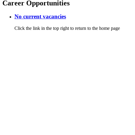
Career Opportunities
No current vacancies
Click the link in the top right to return to the home page