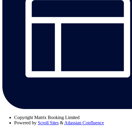
Copyright
Matrix Booking Limited
Powered by
Scroll Sites
&
Atlassian Confluence